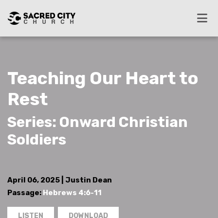
Teaching Our Heart to
Rest
Series: Onward Christian
Soldiers
April 06, 2025 | Justin Dean
Passage:
Hebrews 4:6-11
LISTEN
DOWNLOAD