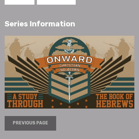
Series Information
PREVIOUS PAGE