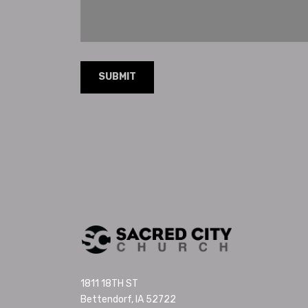
1811 18TH ST
Bettendorf, IA 52722