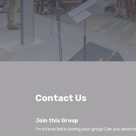
Contact Us
Join this Group
I'm interested in joining your group! Can you send 