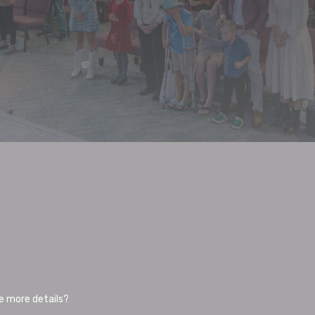
me more details?