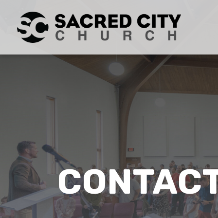
CONTACT