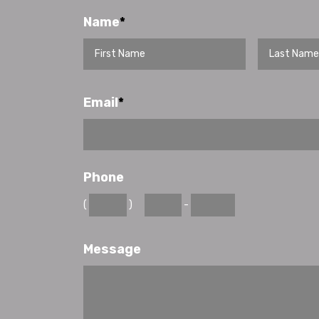
Name
*
Email
*
Phone
(
)
-
Message