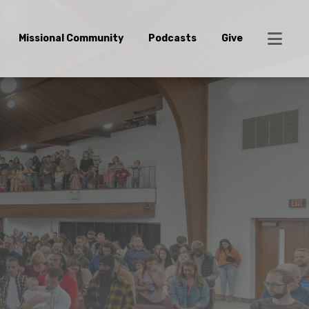
Missional Community
Podcasts
Give