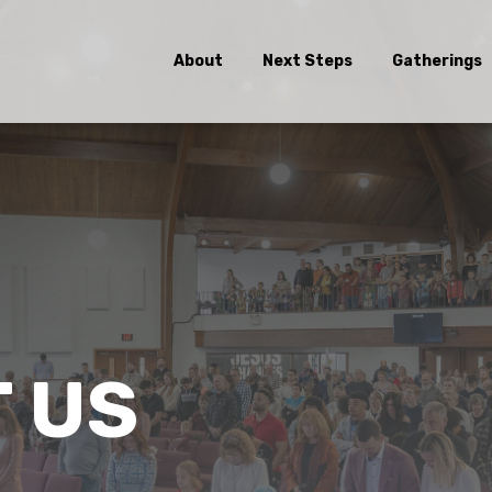
About
Next Steps
Gatherings
 US